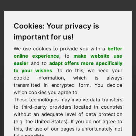
Cookies: Your privacy is
important for us!
We use cookies to provide you with a
better
online experience
, to
make website use
easier
and to
adapt offers more specifically
to your wishes
. To do this, we need your
cookie information, which is always
Präis Propositioun
transmitted in encrypted form. You decide
which cookies you agree to.
Domain: fcj.eu
These technologies may involve data transfers
to third-party providers located in countries
Ech wëll e Präisvirschlag fir Domain fcj.eu
without an adequate level of data protection
ofginn.
(e.g. the United States). If you do not agree to
Numm, Firma
this, the use of our pages is unfortunately not