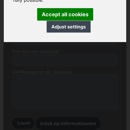
fully possible.
E-Mail
Accept all cookies
Adjust settings
Präisvirschlag an Euro
TVA-Nummer (optional)
Äre Message un eis: (optional)
zréck op Informatiounen
Submit