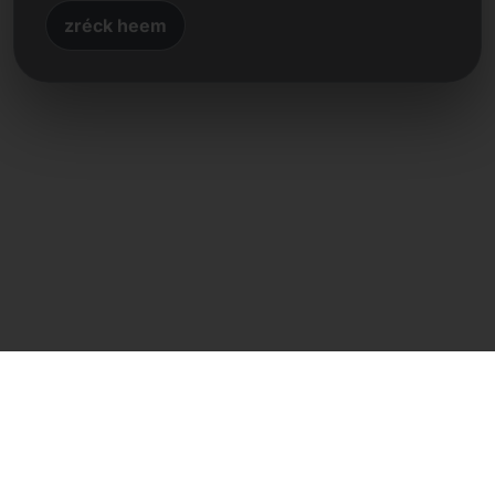
zréck heem
Direkte Kontakt
Frank Heilmann
Frankcom IT Service